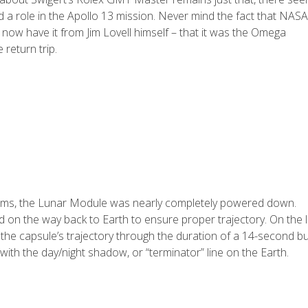
ed a role in the Apollo 13 mission. Never mind the fact that NASA
ow have it from Jim Lovell himself – that it was the Omega
 return trip.
tems, the Lunar Module was nearly completely powered down.
on the way back to Earth to ensure proper trajectory. On the l
 the capsule’s trajectory through the duration of a 14-second bu
with the day/night shadow, or “terminator” line on the Earth.