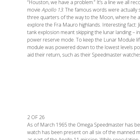
“Houston, we have a problem.” It’s a line we all re
movie
Apollo 13
. The famous words were actually s
three quarters of the way to the Moon, where he 
explore the Fra Mauro highlands. Interesting fact: 
tank explosion meant skipping the lunar landing – 
power reserve mode. To keep the Lunar Module life
module was powered down to the lowest levels pos
aid their return, such as their Speedmaster watche
2 OF 26
As of March 1965 the Omega Speedmaster has been 
watch has been present on all six of the manned mi
as part of the Apollo 11 mission. While speculatio