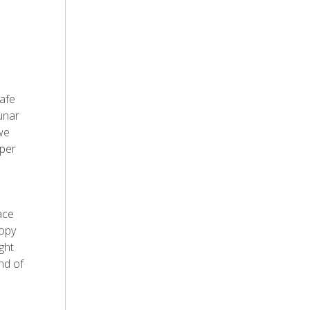
safe
unar
we
oper
ace
oopy
ght
nd of