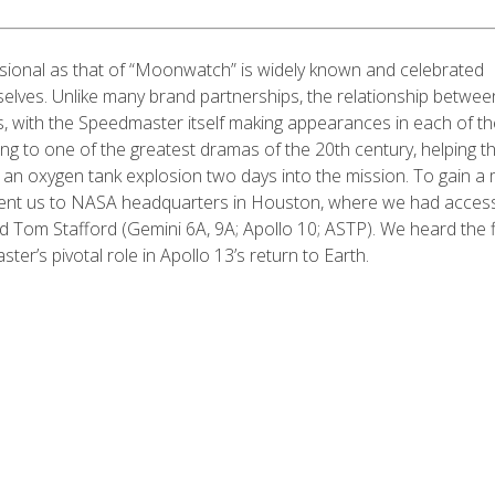
sional as that of “Moonwatch” is widely known and celebrated
lves. Unlike many brand partnerships, the relationship betwee
s, with the Speedmaster itself making appearances in each of th
g to one of the greatest dramas of the 20th century, helping t
r an oxygen tank explosion two days into the mission. To gain a
 sent us to NASA headquarters in Houston, where we had acces
nd Tom Stafford (Gemini 6A, 9A; Apollo 10; ASTP). We heard the f
er’s pivotal role in Apollo 13’s return to Earth.