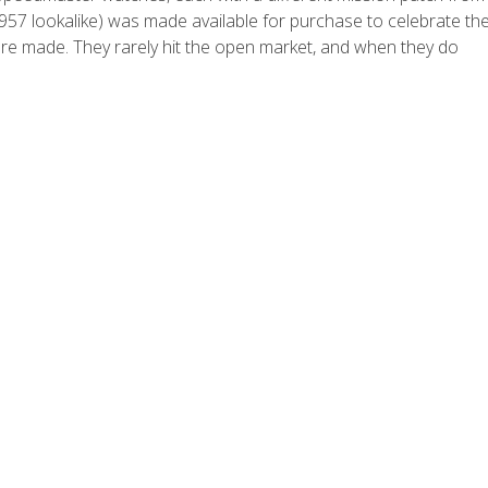
 1957 lookalike) was made available for purchase to celebrate th
ere made. They rarely hit the open market, and when they do