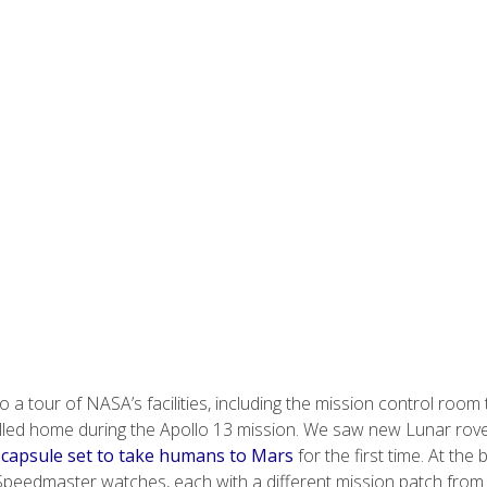
 a tour of NASA’s facilities, including the mission control room 
alled home during the Apollo 13 mission. We saw new Lunar rov
 capsule set to take humans to Mars
for the first time. At the
f Speedmaster watches, each with a different mission patch from