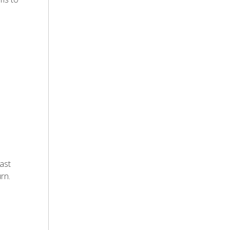
ast
rn.