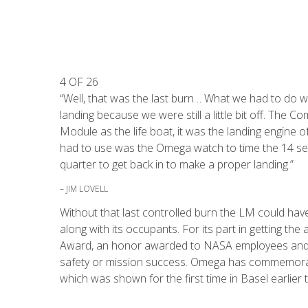
4 OF 26
“Well, that was the last burn… What we had to do 
landing because we were still a little bit off. Th
Module as the life boat, it was the landing engine
had to use was the Omega watch to time the 14 sec
quarter to get back in to make a proper landing.”
– JIM LOVELL
Without that last controlled burn the LM could ha
along with its occupants. For its part in getting 
Award, an honor awarded to NASA employees and c
safety or mission success. Omega has commemorate
which was shown for the first time in Basel earlier t