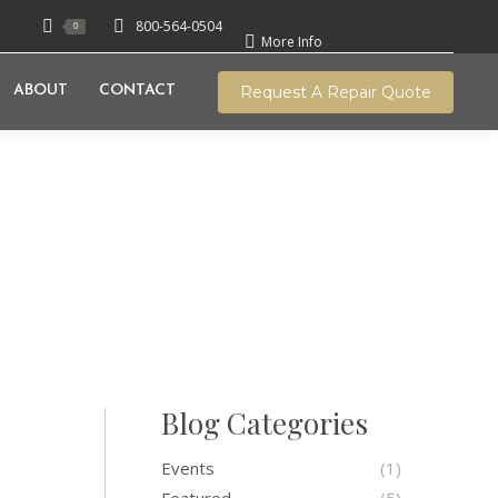
800-564-0504
0
More Info
Request A Repair Quote
ABOUT
CONTACT
e History Of The
onauts Who Wore
Blog Categories
Events
(1)