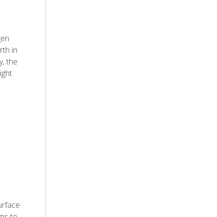
gen
rth in
, the
ight
urface
ems to