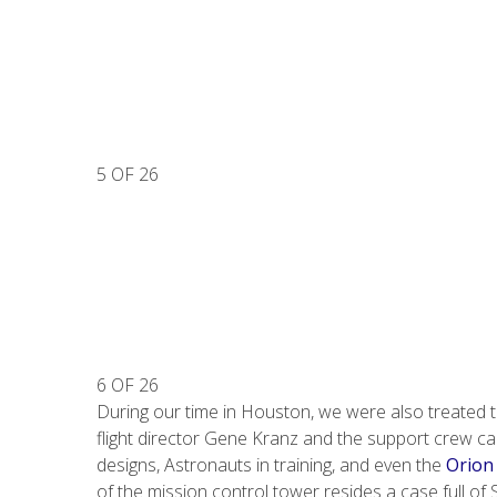
5 OF 26
6 OF 26
During our time in Houston, we were also treated to
flight director Gene Kranz and the support crew c
designs, Astronauts in training, and even the
Orion
of the mission control tower resides a case full o